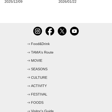
2025/12/09
2026/01/22
Food&Drink
TAMA's Route
MOVIE
SEASONS
CULTURE
ACTIVITY
FESTIVAL
FOODS
Visitor's Guide