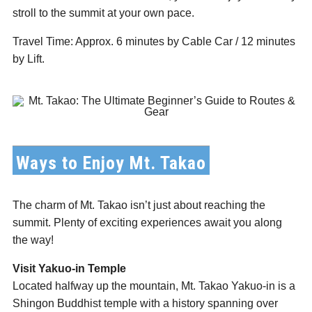
stroll to the summit at your own pace.
Travel Time: Approx. 6 minutes by Cable Car / 12 minutes
by Lift.
Ways to Enjoy Mt. Takao
The charm of Mt. Takao isn’t just about reaching the
summit. Plenty of exciting experiences await you along
the way!
Visit Yakuo-in Temple
Located halfway up the mountain, Mt. Takao Yakuo-in is a
Shingon Buddhist temple with a history spanning over