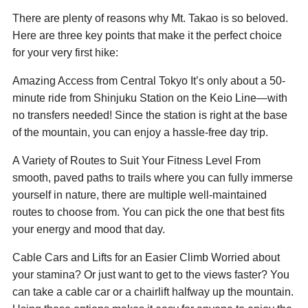
There are plenty of reasons why Mt. Takao is so beloved.
Here are three key points that make it the perfect choice
for your very first hike:
Amazing Access from Central Tokyo It’s only about a 50-
minute ride from Shinjuku Station on the Keio Line—with
no transfers needed! Since the station is right at the base
of the mountain, you can enjoy a hassle-free day trip.
A Variety of Routes to Suit Your Fitness Level From
smooth, paved paths to trails where you can fully immerse
yourself in nature, there are multiple well-maintained
routes to choose from. You can pick the one that best fits
your energy and mood that day.
Cable Cars and Lifts for an Easier Climb Worried about
your stamina? Or just want to get to the views faster? You
can take a cable car or a chairlift halfway up the mountain.