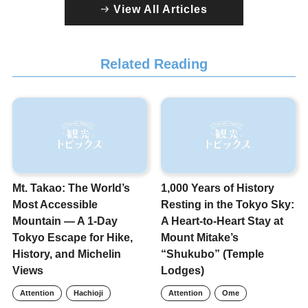
View All Articles
Related Reading
Mt. Takao: The World’s
1,000 Years of History
Most Accessible
Resting in the Tokyo Sky:
Mountain — A 1-Day
A Heart-to-Heart Stay at
Tokyo Escape for Hike,
Mount Mitake’s
History, and Michelin
“Shukubo” (Temple
Views
Lodges)
Attention
Hachioji
Attention
Ome