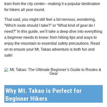
train from the city center—making it a popular destination
C
for hikers all year round.
That said, you might still feel a bit nervous, wondering,
“Which route should I take?” or “What kind of gear do I
need?” In this guide, we’ll take a deep dive into everything
a beginner needs to know: from hiking tips and ways to
enjoy the mountain to essential safety precautions. Read
on to ensure your Mt. Takao adventure is both fun and
safe!
Why Mt. Takao is Perfect for
Beginner Hikers