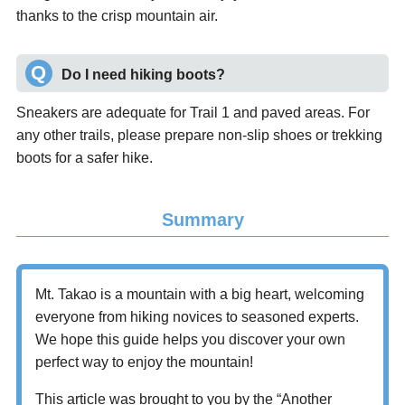
thanks to the crisp mountain air.
Do I need hiking boots?
Sneakers are adequate for Trail 1 and paved areas. For
any other trails, please prepare non-slip shoes or trekking
boots for a safer hike.
Summary
Mt. Takao is a mountain with a big heart, welcoming
everyone from hiking novices to seasoned experts.
We hope this guide helps you discover your own
perfect way to enjoy the mountain!
This article was brought to you by the “Another