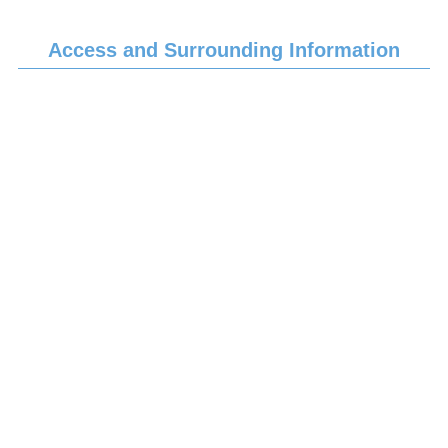
Access and Surrounding Information