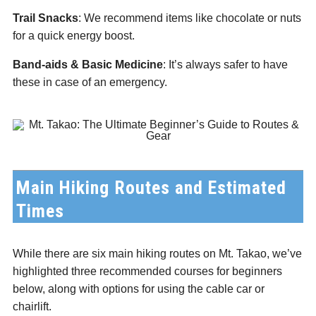
Trail Snacks
: We recommend items like chocolate or nuts
for a quick energy boost.
Band-aids & Basic Medicine
: It’s always safer to have
these in case of an emergency.
Main Hiking Routes and Estimated
Times
While there are six main hiking routes on Mt. Takao, we’ve
highlighted three recommended courses for beginners
below, along with options for using the cable car or
chairlift.