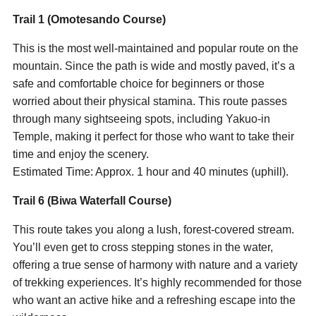
Trail 1 (Omotesando Course)
This is the most well-maintained and popular route on the
mountain. Since the path is wide and mostly paved, it’s a
safe and comfortable choice for beginners or those
worried about their physical stamina. This route passes
through many sightseeing spots, including Yakuo-in
Temple, making it perfect for those who want to take their
time and enjoy the scenery.
Estimated Time: Approx. 1 hour and 40 minutes (uphill).
Trail 6 (Biwa Waterfall Course)
This route takes you along a lush, forest-covered stream.
You’ll even get to cross stepping stones in the water,
offering a true sense of harmony with nature and a variety
of trekking experiences. It’s highly recommended for those
who want an active hike and a refreshing escape into the