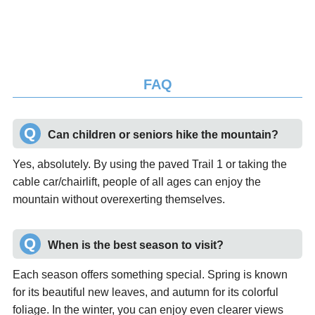
FAQ
Can children or seniors hike the mountain?
Yes, absolutely. By using the paved Trail 1 or taking the
cable car/chairlift, people of all ages can enjoy the
mountain without overexerting themselves.
When is the best season to visit?
Each season offers something special. Spring is known
for its beautiful new leaves, and autumn for its colorful
foliage. In the winter, you can enjoy even clearer views