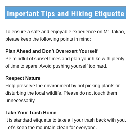
Important Tips and Hiking Etiquette
To ensure a safe and enjoyable experience on Mt. Takao,
please keep the following points in mind:
Plan Ahead and Don’t Overexert Yourself
Be mindful of sunset times and plan your hike with plenty
of time to spare. Avoid pushing yourself too hard.
Respect Nature
Help preserve the environment by not picking plants or
disturbing the local wildlife. Please do not touch them
unnecessarily.
Take Your Trash Home
It is standard etiquette to take all your trash back with you.
Let’s keep the mountain clean for everyone.