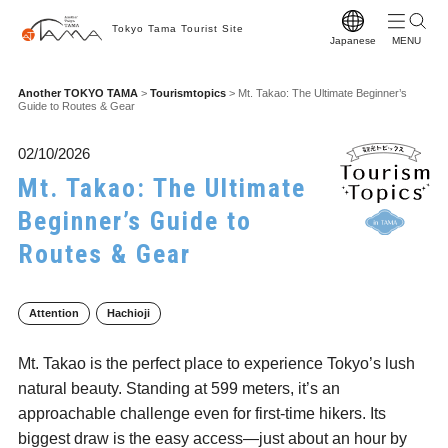
Tokyo Tama Tourist Site
Japanese
T
Another TOKYO TAMA
>
Tourismtopics
>
Mt. Takao: The Ultimate Beginner’s
Guide to Routes & Gear
T
M
02/10/2026
Mt. Takao: The Ultimate
S
Beginner’s Guide to
C
Routes & Gear
A
F
Attention
Hachioji
F
Mt. Takao is the perfect place to experience Tokyo’s lush
Vi
natural beauty. Standing at 599 meters, it’s an
W
approachable challenge even for first-time hikers. Its
biggest draw is the easy access—just about an hour by
Pr