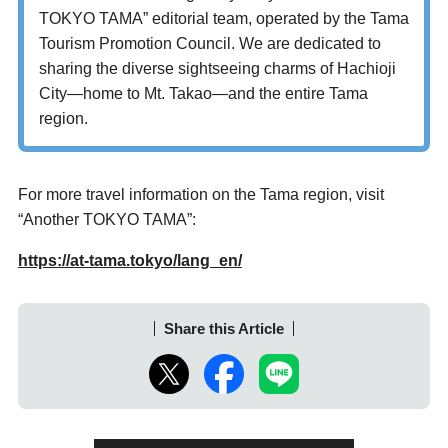
TOKYO TAMA” editorial team, operated by the Tama
Tourism Promotion Council. We are dedicated to
sharing the diverse sightseeing charms of Hachioji
City—home to Mt. Takao—and the entire Tama
region.
For more travel information on the Tama region, visit
“Another TOKYO TAMA”:
https://at-tama.tokyo/lang_en/
Share this Article