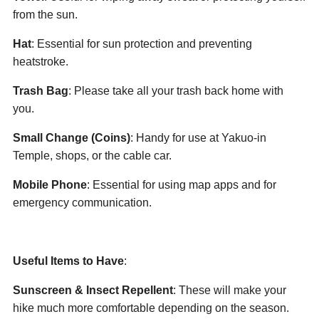
from the sun.
Hat
: Essential for sun protection and preventing
heatstroke.
Trash Bag
: Please take all your trash back home with
you.
Small Change (Coins)
: Handy for use at Yakuo-in
Temple, shops, or the cable car.
Mobile Phone
: Essential for using map apps and for
emergency communication.
Useful Items to Have
:
Sunscreen & Insect Repellent
: These will make your
hike much more comfortable depending on the season.