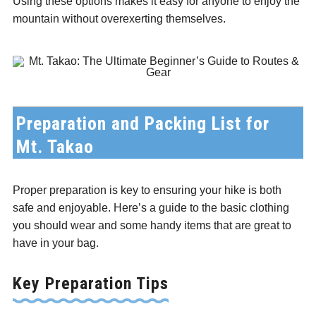
Using these options makes it easy for anyone to enjoy the
mountain without overexerting themselves.
Preparation and Packing List for
Mt. Takao
Proper preparation is key to ensuring your hike is both
safe and enjoyable. Here’s a guide to the basic clothing
you should wear and some handy items that are great to
have in your bag.
Key Preparation Tips