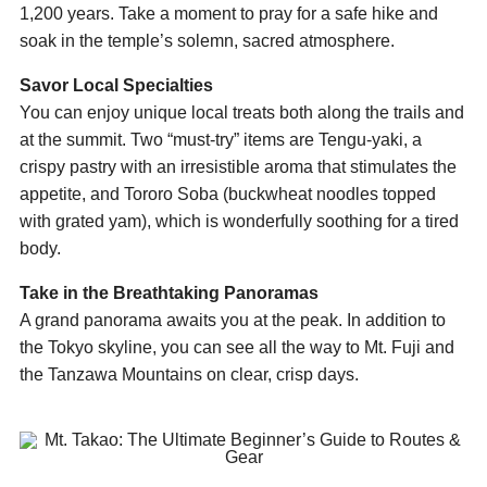
1,200 years. Take a moment to pray for a safe hike and
soak in the temple’s solemn, sacred atmosphere.
Savor Local Specialties
You can enjoy unique local treats both along the trails and
at the summit. Two “must-try” items are Tengu-yaki, a
crispy pastry with an irresistible aroma that stimulates the
appetite, and Tororo Soba (buckwheat noodles topped
with grated yam), which is wonderfully soothing for a tired
body.
Take in the Breathtaking Panoramas
A grand panorama awaits you at the peak. In addition to
the Tokyo skyline, you can see all the way to Mt. Fuji and
the Tanzawa Mountains on clear, crisp days.