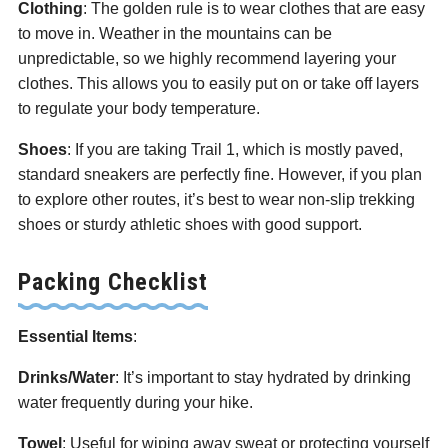
Clothing
: The golden rule is to wear clothes that are easy
to move in. Weather in the mountains can be
unpredictable, so we highly recommend layering your
clothes. This allows you to easily put on or take off layers
to regulate your body temperature.
Shoes
: If you are taking Trail 1, which is mostly paved,
standard sneakers are perfectly fine. However, if you plan
to explore other routes, it’s best to wear non-slip trekking
shoes or sturdy athletic shoes with good support.
Packing Checklist
Essential Items
:
Drinks/Water
: It’s important to stay hydrated by drinking
water frequently during your hike.
Towel
: Useful for wiping away sweat or protecting yourself