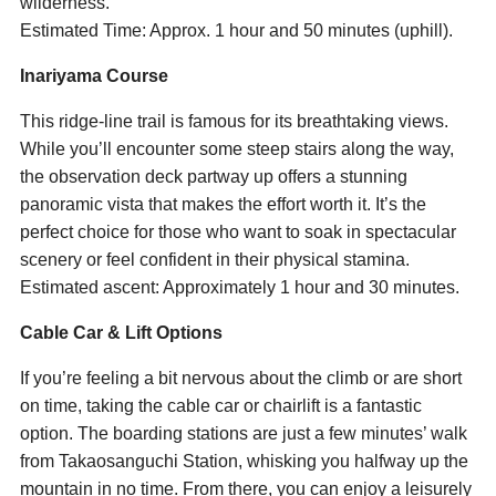
wilderness.
Estimated Time: Approx. 1 hour and 50 minutes (uphill).
Inariyama Course
This ridge-line trail is famous for its breathtaking views.
While you’ll encounter some steep stairs along the way,
the observation deck partway up offers a stunning
panoramic vista that makes the effort worth it. It’s the
perfect choice for those who want to soak in spectacular
scenery or feel confident in their physical stamina.
Estimated ascent: Approximately 1 hour and 30 minutes.
Cable Car & Lift Options
If you’re feeling a bit nervous about the climb or are short
on time, taking the cable car or chairlift is a fantastic
option. The boarding stations are just a few minutes’ walk
from Takaosanguchi Station, whisking you halfway up the
mountain in no time. From there, you can enjoy a leisurely