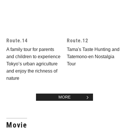
Route.14
Route.12
A family tour for parents
Tama's Taste Hunting and
and children to experience
Tatemono-en Nostalgia
Tokyo’s urban agriculture
Tour
and enjoy the richness of
nature
MORE
Movie