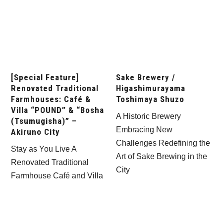
[Special Feature]
Sake Brewery /
Renovated Traditional
Higashimurayama
Farmhouses: Café &
Toshimaya Shuzo
Villa “POUND” & “Bosha
A Historic Brewery
(Tsumugisha)” –
Embracing New
Akiruno City
Challenges Redefining the
Stay as You Live A
Art of Sake Brewing in the
Renovated Traditional
City
Farmhouse Café and Villa