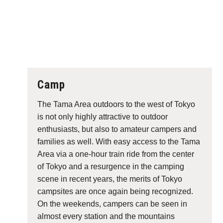
Camp
The Tama Area outdoors to the west of Tokyo
is not only highly attractive to outdoor
enthusiasts, but also to amateur campers and
families as well. With easy access to the Tama
Area via a one-hour train ride from the center
of Tokyo and a resurgence in the camping
scene in recent years, the merits of Tokyo
campsites are once again being recognized.
On the weekends, campers can be seen in
almost every station and the mountains