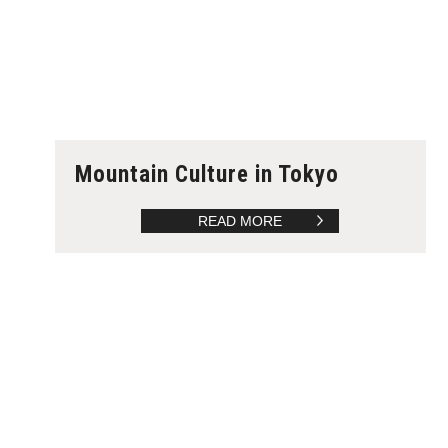
Mountain Culture in Tokyo
READ MORE