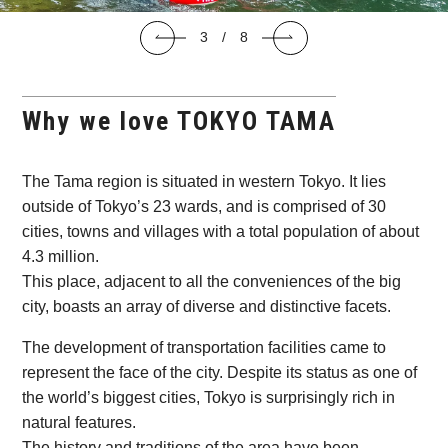
C
3
/
8
Why we love TOKYO TAMA
The Tama region is situated in western Tokyo. It lies
outside of Tokyo’s 23 wards, and is comprised of 30
cities, towns and villages with a total population of about
4.3 million.
This place, adjacent to all the conveniences of the big
city, boasts an array of diverse and distinctive facets.
The development of transportation facilities came to
represent the face of the city. Despite its status as one of
the world’s biggest cities, Tokyo is surprisingly rich in
natural features.
The history and traditions of the area have been