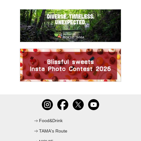
Food&Drink
TAMA's Route