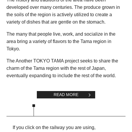
developed over many centuries. The produce grown in
the soils of the region is actively utilized to create a
variety of dishes that are gentle on the stomach.
The many that people live, work, and socialize in the
area bring a variety of flavors to the Tama region in
Tokyo.
The Another TOKYO TAMA project seeks to share the
charm of the Tama region with the rest of Japan,
eventually expanding to include the rest of the world.
READ MORE
If you click on the railway you are using,