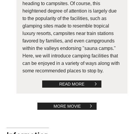
heading to campsites. Of course, this
heightened degree of attention is largely due
to the popularity of the facilities, such as
glamping sites made to resemble tropical
luxury resorts, campsites near train stations
favored by families, and even campgrounds
within the valleys endorsing "sauna camps."
Here, we will introduce camping facilities that
can be enjoyed in a variety of ways along with
some recommended places to stop by.
READ MORE
MORE MOVIE