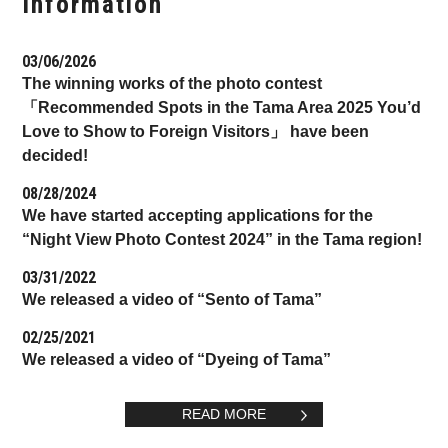
Information
03/06/2026
The winning works of the photo contest
「Recommended Spots in the Tama Area 2025 You’d
Love to Show to Foreign Visitors」 have been
decided!
08/28/2024
We have started accepting applications for the
“Night View Photo Contest 2024” in the Tama region!
03/31/2022
We released a video of “Sento of Tama”
02/25/2021
We released a video of “Dyeing of Tama”
READ MORE