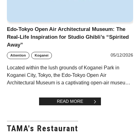
Edo-Tokyo Open Air Architectural Museum: The
Real-Life Inspiration for Studio Ghibli’s “Spirited
Away”
05/12/2026
Attention
Koganei
Located within the lush grounds of Koganei Park in
Koganei City, Tokyo, the Edo-Tokyo Open Air
Architectural Museum is a captivating open-air museum
dedicated to the relocation and preservation of his
READ MORE
TAMA's Restaurant