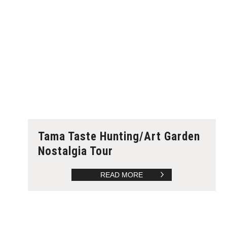
Tama Taste Hunting/Art Garden
Nostalgia Tour
READ MORE