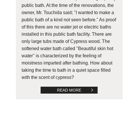
public bath. At the time of the renovations, the
owner, Mr. Tsuchida said; "I wanted to make a
public bath of a kind not seen before." As proof
of this there are no water jet or electric baths
installed in this public bath facility. There are
only large tubs made of Cypress wood. The
softened water bath called "Beautiful skin hot
water" is characterized by the feeling of
moistness imparted after bathing. How about
taking the time to bath in a quiet space filled
with the scent of cypress?
READ MORE