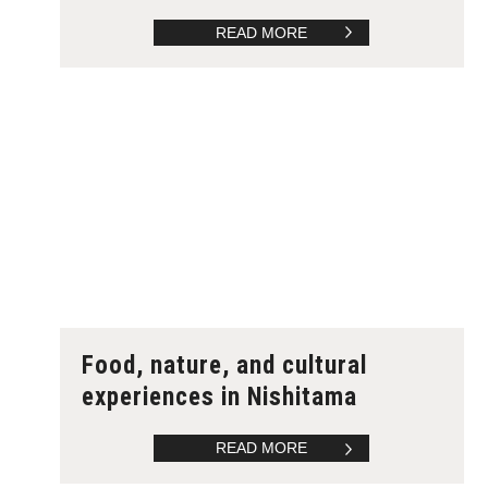
READ MORE
Food, nature, and cultural
experiences in Nishitama
READ MORE