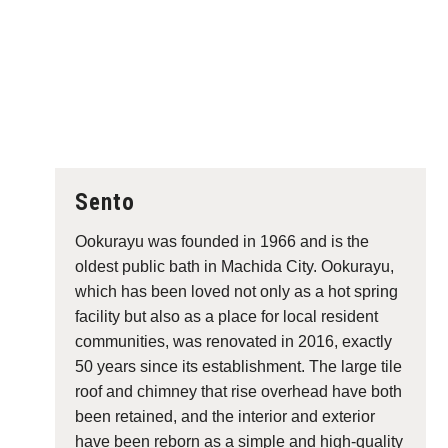
Sento
Ookurayu was founded in 1966 and is the
oldest public bath in Machida City. Ookurayu,
which has been loved not only as a hot spring
facility but also as a place for local resident
communities, was renovated in 2016, exactly
50 years since its establishment. The large tile
roof and chimney that rise overhead have both
been retained, and the interior and exterior
have been reborn as a simple and high-quality