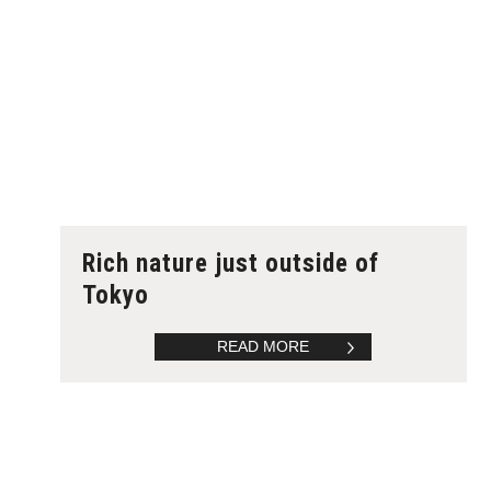
Rich nature just outside of
Tokyo
READ MORE