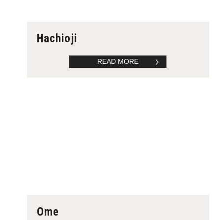
Hachioji
READ MORE
Ome