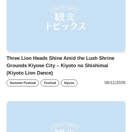
Three Lion Heads Shine Amid the Lush Shrine
Grounds Kiyose City – Kiyoto no Shishimai
(Kiyoto Lion Dance)
06/11/2026
Summer Festival
Festival
kiyose