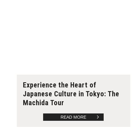
Experience the Heart of
Japanese Culture in Tokyo: The
Machida Tour
READ MORE