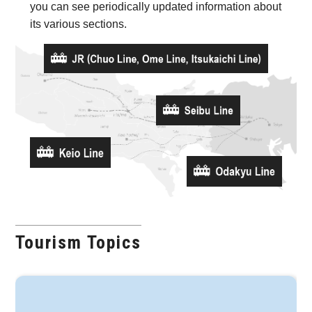
you can see periodically updated information about
its various sections.
Tourism Topics