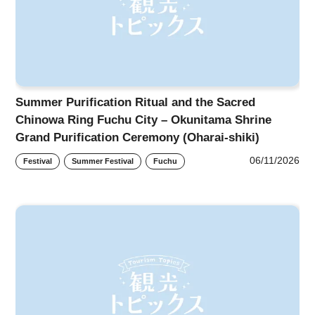
Summer Purification Ritual and the Sacred
Chinowa Ring Fuchu City – Okunitama Shrine
Grand Purification Ceremony (Oharai-shiki)
06/11/2026
Festival
Summer Festival
Fuchu