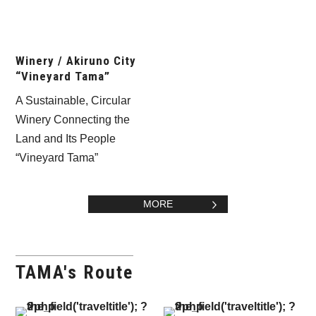
Winery / Akiruno City
“Vineyard Tama”
A Sustainable, Circular
Winery Connecting the
Land and Its People
“Vineyard Tama”
MORE
TAMA's Route