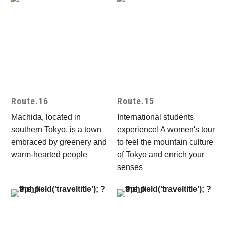
Route.16
Route.15
Machida, located in
International students
southern Tokyo, is a town
experience! A women's tour
embraced by greenery and
to feel the mountain culture
warm-hearted people
of Tokyo and enrich your
senses