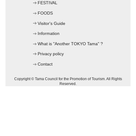
FESTIVAL
C
FOODS
Visitor's Guide
Information
What is "Another TOKYO Tama" ?
Privacy policy
Contact
Copyright © Tama Council for the Promotion of Tourism. All Rights
Reserved.