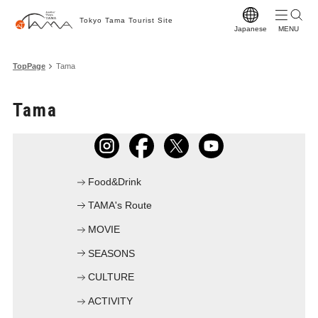
Tokyo Tama Tourist Site
Japanese
T
TopPage
Tama
T
Tama
M
S
C
Food&Drink
A
TAMA's Route
F
MOVIE
F
SEASONS
Vi
CULTURE
W
ACTIVITY
Pr