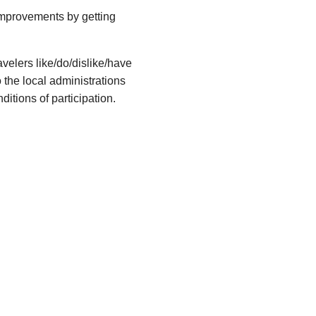
 improvements by getting
avelers like/do/dislike/have
o the local administrations
ditions of participation.