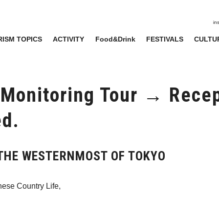
in
ISM TOPICS
ACTIVITY
Food&Drink
FESTIVALS
CULTU
 Monitoring Tour → Recep
ed.
r THE WESTERNMOST OF TOKYO
nese Country Life,