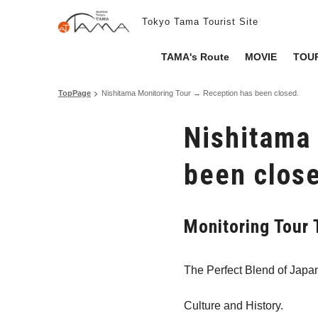
Tokyo Tama Tourist Site
TAMA's Route
MOVIE
TOUR
TopPage
Nishitama Monitoring Tour → Reception has been closed.
Nishitama
been clos
Monitoring Tou
The Perfect Blend of Japa
Culture and History.