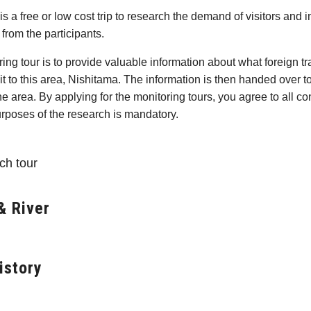
is a free or low cost trip to research the demand of visitors and
from the participants.
ing tour is to provide valuable information about what foreign tr
sit to this area, Nishitama. The information is then handed over t
e area. By applying for the monitoring tours, you agree to all con
urposes of the research is mandatory.
ch tour
& River
istory