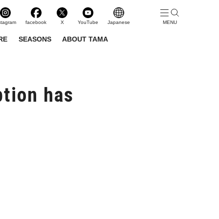
stagram
facebook
X
YouTube
Japanese
RE
SEASONS
ABOUT TAMA
tion has