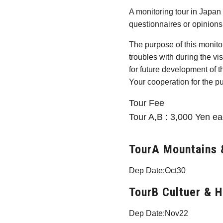
A monitoring tour in Japan 
questionnaires or opinions 
The purpose of this monitor
troubles with during the vi
for future development of th
Your cooperation for the p
Tour Fee
Tour A,B : 3,000 Yen ea
TourA Mountains 
Dep Date:Oct30
TourB Cultuer & H
Dep Date:Nov22