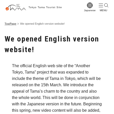
Tokyo Tama Tourist Site
Japanese
T
TopPage
We opened English version website!
T
We opened English version
M
website!
S
C
The official English web site of the “Another
A
Tokyo, Tama” project that was expanded to
F
include the theme of Tama in Tokyo, which will be
released on the 15th March. We introduce the
F
appeal of Tama’s charm to the country and also
Vi
the whole world. This will be done in conjunction
with the Japanese version in the future. Beginning
W
this spring, new video content will also be added,
Pr