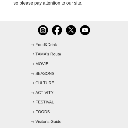
so please pay attention to our site.
C
Food&Drink
TAMA's Route
MOVIE
SEASONS
CULTURE
ACTIVITY
FESTIVAL
FOODS
Visitor's Guide