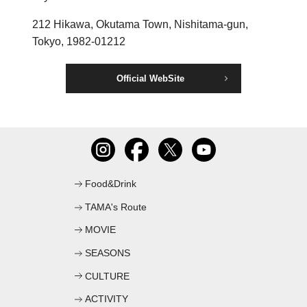
C
212 Hikawa, Okutama Town, Nishitama-gun,
Tokyo, 1982-01212
Official WebSite
Food&Drink
TAMA's Route
MOVIE
SEASONS
CULTURE
ACTIVITY