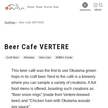
Tokyo Tama Tourist Site
Japanese
T
TopPage
Beer Cafe VERTERE
T
M
Beer Cafe VERTERE
S
C
Craft Beer
Okutama
Ome-Line
TAMA's Foods
A
This beer café was the first to use Okutama grown
F
hops in its craft beer. Next to the café is a brewery
F
where you can sample a variety of creations. A full
food menu is offered, boasting such creations as
Vi
“Beer onion rings” (made from Vertere-brewed
W
beer) and “Chicken ham with Okutama wasabi
soy sauce”.
Pr