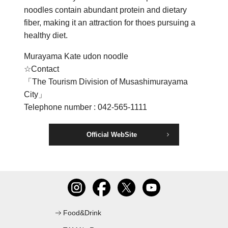
noodles contain abundant protein and dietary
C
fiber, making it an attraction for thoes pursuing a
healthy diet.
Murayama Kate udon noodle
☆Contact
「The Tourism Division of Musashimurayama
City」
Telephone number : 042-565-1111
Official WebSite
Food&Drink