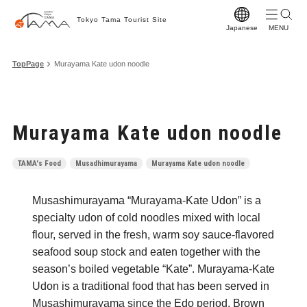
Tokyo Tama Tourist Site
Japanese
T
TopPage
Murayama Kate udon noodle
T
M
Murayama Kate udon noodle
S
C
TAMA's Food
Musadhimurayama
Murayama Kate udon noodle
A
Musashimurayama “Murayama-Kate Udon” is a
F
specialty udon of cold noodles mixed with local
F
flour, served in the fresh, warm soy sauce-flavored
seafood soup stock and eaten together with the
Vi
season’s boiled vegetable “Kate”. Murayama-Kate
W
Udon is a traditional food that has been served in
Musashimurayama since the Edo period. Brown
Pr