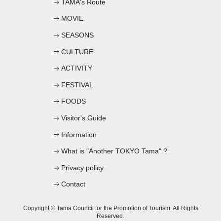
TAMA's Route
MOVIE
SEASONS
CULTURE
ACTIVITY
FESTIVAL
FOODS
Visitor's Guide
Information
What is "Another TOKYO Tama" ?
Privacy policy
Contact
Copyright © Tama Council for the Promotion of Tourism. All Rights
Reserved.