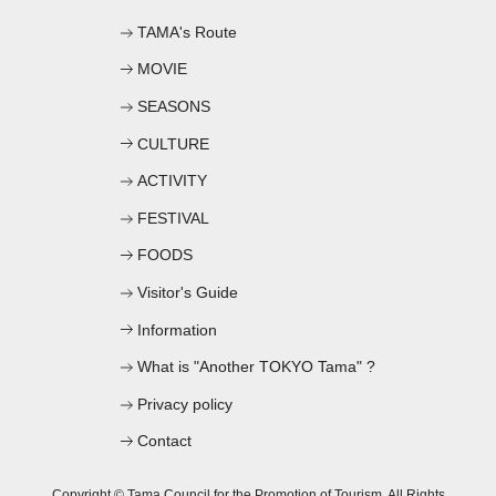
TAMA's Route
MOVIE
SEASONS
CULTURE
ACTIVITY
FESTIVAL
FOODS
Visitor's Guide
Information
What is "Another TOKYO Tama" ?
Privacy policy
Contact
Copyright © Tama Council for the Promotion of Tourism. All Rights