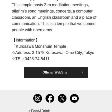
This temple hosts Zen meditation meetings,
C
pilgrim’s song meetings, concerts, a computer
classroom, an English classroom and a place of
communication. This is a temple that welcomes
people with open arms.
【Information】
「Kurosawa Monshuin Temple」
☆Address: 3-1578 Kurosawa, Ome City, Tokyo
☆TEL: 0428-74-5411
Official WebSite
Food&Drink