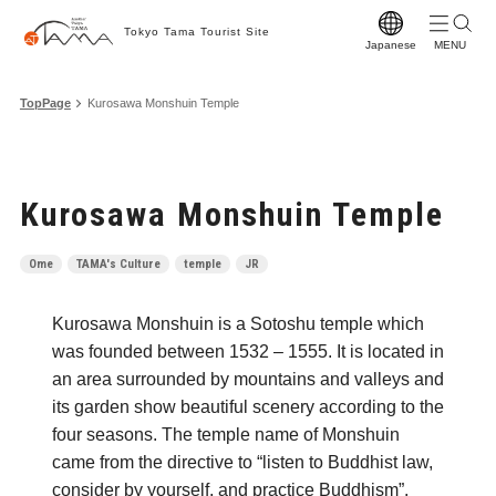
Tokyo Tama Tourist Site
Japanese
T
TopPage
Kurosawa Monshuin Temple
T
M
Kurosawa Monshuin Temple
S
C
Ome
TAMA's Culture
temple
JR
A
Kurosawa Monshuin is a Sotoshu temple which
F
was founded between 1532 – 1555. It is located in
F
an area surrounded by mountains and valleys and
its garden show beautiful scenery according to the
Vi
four seasons. The temple name of Monshuin
W
came from the directive to “listen to Buddhist law,
consider by yourself, and practice Buddhism”.
Pr