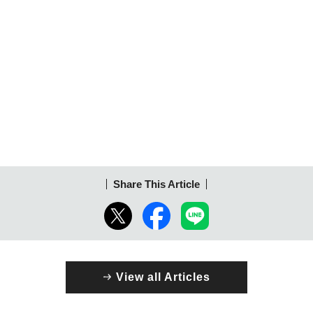
Share This Article
View all Articles