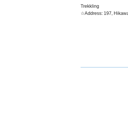
Trekkling
☆Address: 197, Hikawa