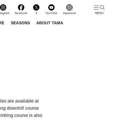
stagram
facebook
X
YouTube
Japanese
RE
SEASONS
ABOUT TAMA
les are available at
long downhill course
limbing course is also