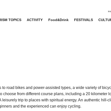
in
ISM TOPICS
ACTIVITY
Food&Drink
FESTIVALS
CULTU
 to road bikes and power-assisted types, a wide variety of bicyc
so choose from different course plans, including a 20 kilometer 
eisurely trip to places with spiritual energy. An authentic hill-c
eginners and the experienced can enjoy cycling.