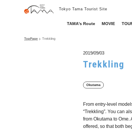
Tokyo Tama Tourist Site
TAMA's Route
MOVIE
TOUR
TopPage
Trekkling
2019/09/03
Trekkling
Okutama
From entry-level models
“Trekkling”. You can al
from Okutama to Ome. A l
offered, so that both b