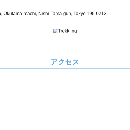
, Okutama-machi, Nishi-Tama-gun, Tokyo 198-0212
アクセス